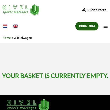
Skip
Client Portal
to
content
BOOK NOW
Home
»
Winkelwagen
YOUR BASKET IS CURRENTLY EMPTY.