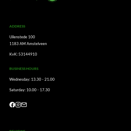
A
DDRESS
Uilenstede 100
1183 AM Amstelveen
KvK: 53144910
BUSINESS HOURS
Wednesday: 13.30 - 21.00
Saturday: 10.00 - 17.30