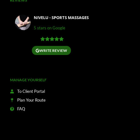
REVIEWS
NIVELU - SPORTS MASSAGES
5 stars on Google
WRITE REVIEW
MANAGE YOURSELF
To Client Portal
Plan Your Route
FAQ