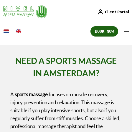
Skip
Client Portal
to
content
BOOK NOW
NEED A SPORTS MASSAGE
IN AMSTERDAM?
A
sports massage
focuses on muscle recovery,
injury prevention and relaxation. This massage is
suitable if you play intensive sports, but also if you
regularly suffer from stiff muscles. Choose a skilled,
professional massage therapist and feel the