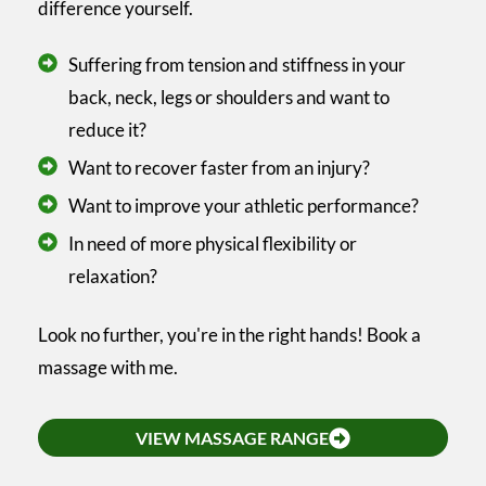
difference yourself.
Suffering from tension and stiffness in your
back, neck, legs or shoulders and want to
reduce it?
Want to recover faster from an injury?
Want to improve your athletic performance?
In need of more physical flexibility or
relaxation?
Look no further, you're in the right hands! Book a
massage with me.
VIEW MASSAGE RANGE