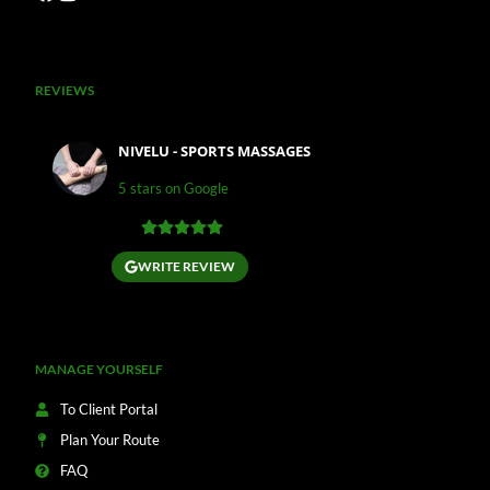
REVIEWS
NIVELU - SPORTS MASSAGES
5 stars on Google
WRITE REVIEW
MANAGE YOURSELF
To Client Portal
Plan Your Route
FAQ