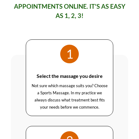
APPOINTMENTS ONLINE. IT'S AS EASY
AS 1, 2, 3!
1
Select the massage you desire
Not sure which massage suits you? Choose
a Sports Massage. In my practice we
always discuss what treatment best fits
your needs before we commence.