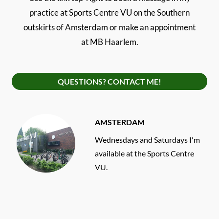
practice at Sports Centre VU on the Southern
outskirts of Amsterdam or make an appointment
at MB Haarlem.
QUESTIONS? CONTACT ME!
AMSTERDAM
Wednesdays and Saturdays I'm
available at the Sports Centre
VU.