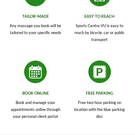
TAILOR-MADE
EASY TO REACH
Any massage you book will be
Sports Centre VU is easy to
tailored to your specific needs
reach by bicycle, car or public
transport
BOOK ONLINE
FREE PARKING
Book and manage your
Free two hour parking on
appointments online through
location with the blue parking
your personal client portal
disc