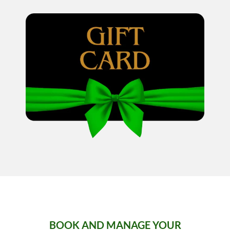
BOOK AND MANAGE YOUR