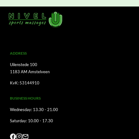
A
DDRESS
Uilenstede 100
1183 AM Amstelveen
KvK: 53144910
BUSINESS HOURS
Wednesday: 13.30 - 21.00
Saturday: 10.00 - 17.30