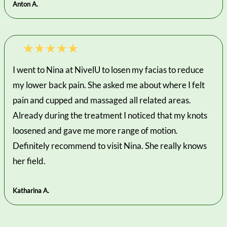
Anton A.
I went to Nina at NivelU to losen my facias to reduce
my lower back pain. She asked me about where I felt
pain and cupped and massaged all related areas.
Already during the treatment I noticed that my knots
loosened and gave me more range of motion.
Definitely recommend to visit Nina. She really knows
her field.
Katharina A.