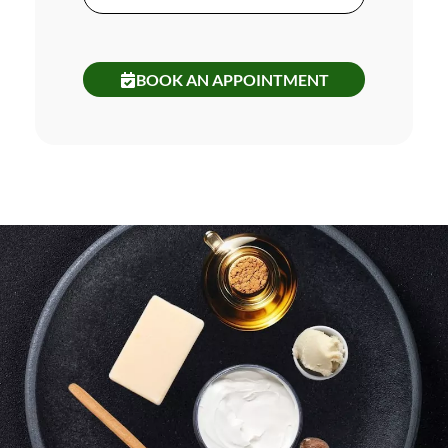
BOOK AN APPOINTMENT