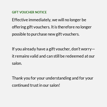
GIFT VOUCHER NOTICE
Effective immediately, we will no longer be
offering gift vouchers. It is therefore no longer
possible to purchase new gift vouchers.
If you already have a gift voucher, don't worry—
it remains valid and can still be redeemed at our
salon.
Thank you for your understanding and for your
continued trust in our salon!