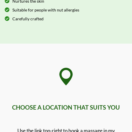
Nurtures the skin
Suitable for people with nut allergies
Carefully crafted
CHOOSE A LOCATION THAT SUITS YOU
Use the link top-right to book a massage in my