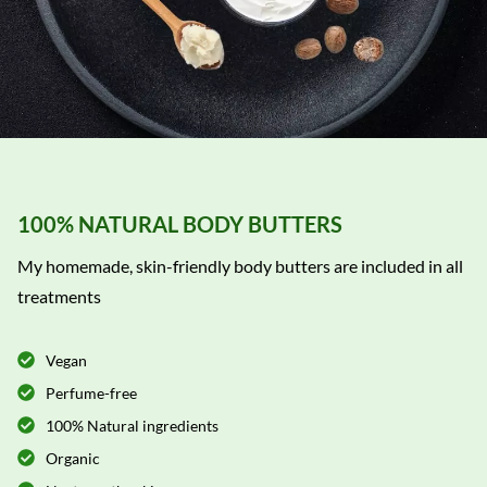
100% NATURAL BODY BUTTERS
My homemade, skin-friendly body butters are included in all
treatments
Vegan
Perfume-free
100% Natural ingredients
Organic