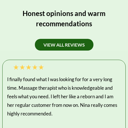
Honest opinions and warm
recommendations
VIEW ALL REVIEWS
I finally found what I was looking for for a very long
time. Massage therapist who is knowledgeable and
feels what you need. I left her like a reborn and I am
her regular customer from now on. Nina really comes
highly recommended.