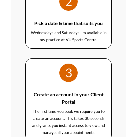
2
Pick a date & time that suits you
Wednesdays and Saturdays I'm available in
my practice at VU Sports Centre.
3
Create an account in your Client
Portal
The first time you book we require you to
create an account. This takes 30 seconds
and grants you instant access to view and
manage all your appointments.