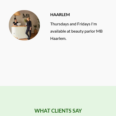
HAARLEM
Thursdays and Fridays I'm
available at beauty parlor MB
Haarlem.
WHAT CLIENTS SAY