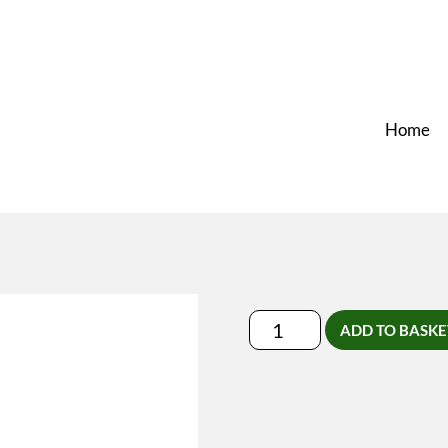
Home
Rug-
ADD TO BASKE
Schouder-
Nek
Massage
quantity