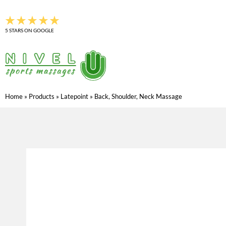
Skip
to
5 STARS ON GOOGLE
content
Home
»
Products
»
Latepoint
»
Back, Shoulder, Neck Massage