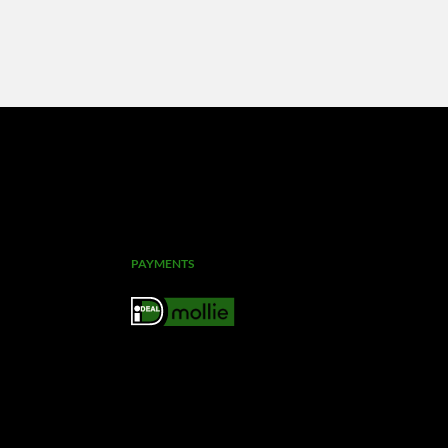
PAYMENTS