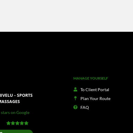
MANAGE YOURSELF
To Client Portal
IVELU - SPORTS
Plan Your Route
MASSAGES
FAQ
 stars on Google