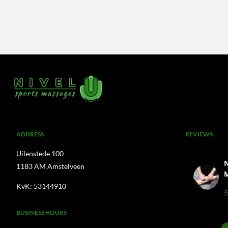
A
DDRESS
REVIEWS
Uilenstede 100
N
1183 AM Amstelveen
KvK: 53144910
5
BUSINESS HOURS