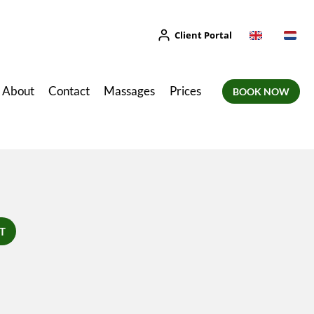
Client Portal
About
Contact
Massages
Prices
BOOK NOW
T