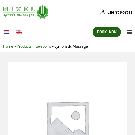
Skip
Client Portal
to
content
BOOK NOW
Home
»
Products
»
Latepoint
»
Lymphatic Massage