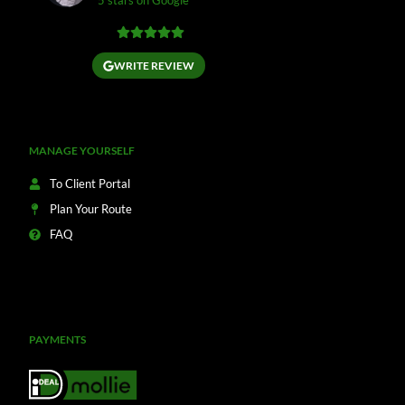
5 stars on Google
WRITE REVIEW
MANAGE YOURSELF
To Client Portal
Plan Your Route
FAQ
PAYMENTS