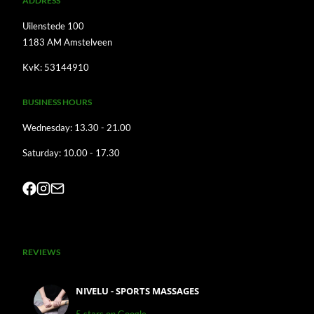
A
DDRESS
Uilenstede 100
1183 AM Amstelveen
KvK: 53144910
BUSINESS HOURS
Wednesday: 13.30 - 21.00
Saturday: 10.00 - 17.30
REVIEWS
NIVELU - SPORTS MASSAGES