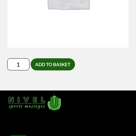
Lymfedrainage-
ADD TO BASKET
Massage
quantity