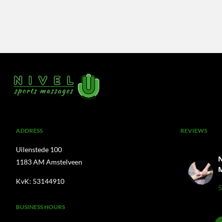
A
DDRESS
REVIEWS
Uilenstede 100
N
1183 AM Amstelveen
KvK: 53144910
5
BUSINESS HOURS