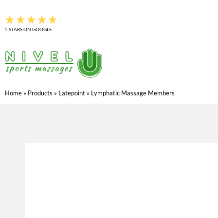
Skip
to
5 STARS ON GOOGLE
content
Home
»
Products
»
Latepoint
»
Lymphatic Massage Members