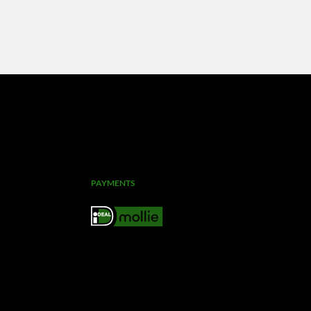
PAYMENTS