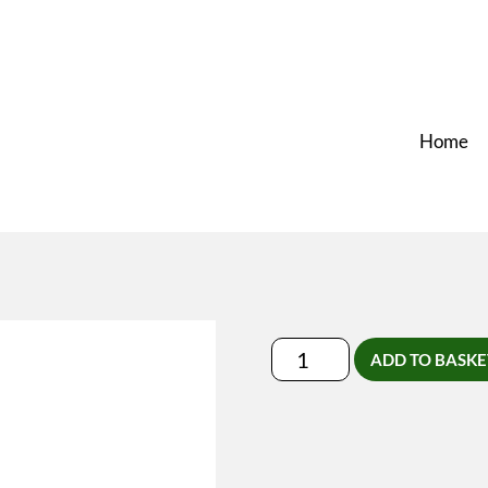
Home
Lymfedrainage-
ADD TO BASKE
Massage
Leden
quantity