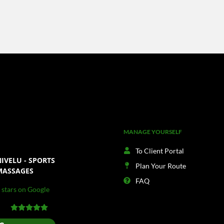
MANAGE YOURSELF
To Client Portal
IVELU - SPORTS
Plan Your Route
MASSAGES
FAQ
 stars on Google