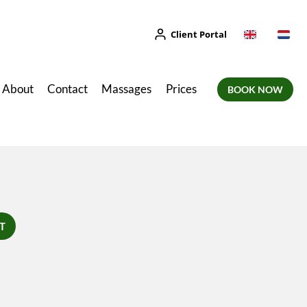
Client Portal
About
Contact
Massages
Prices
BOOK NOW
T